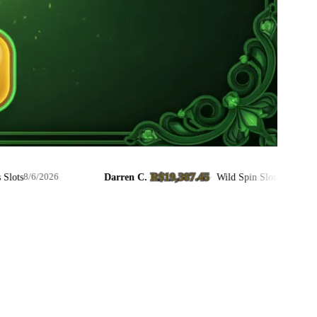
R$19,387.45
Darren C.
·
·
Wild Spin Slots
6/2026
8/6/2026