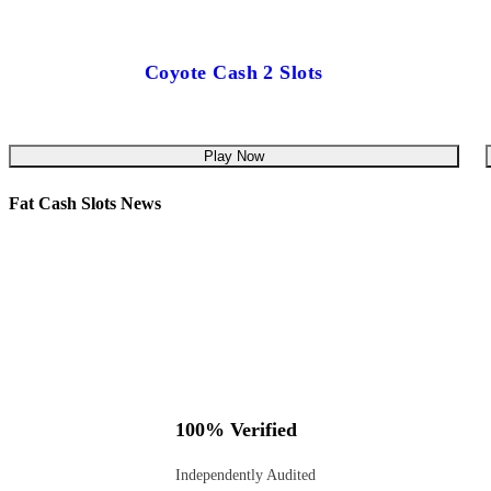
Coyote Cash 2 Slots
Play Now
Fat Cash Slots News
100% Verified
Independently Audited