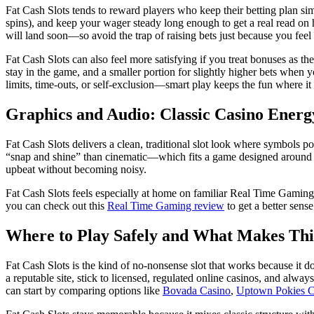
Fat Cash Slots tends to reward players who keep their betting plan sim
spins), and keep your wager steady long enough to get a real read on ho
will land soon—so avoid the trap of raising bets just because you feel
Fat Cash Slots can also feel more satisfying if you treat bonuses as the
stay in the game, and a smaller portion for slightly higher bets when y
limits, time-outs, or self-exclusion—smart play keeps the fun where it
Graphics and Audio: Classic Casino Energ
Fat Cash Slots delivers a clean, traditional slot look where symbols 
“snap and shine” than cinematic—which fits a game designed around fa
upbeat without becoming noisy.
Fat Cash Slots feels especially at home on familiar Real Time Gaming-s
you can check out this
Real Time Gaming review
to get a better sense
Where to Play Safely and What Makes This
Fat Cash Slots is the kind of no-nonsense slot that works because it doe
a reputable site, stick to licensed, regulated online casinos, and alw
can start by comparing options like
Bovada Casino
,
Uptown Pokies C