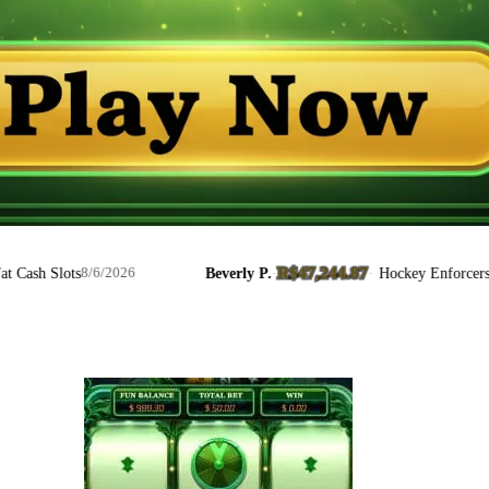
R$47,244.87
lots
Beverly P.
·
·
Hockey Enforcers Slots
8/6/2026
8/