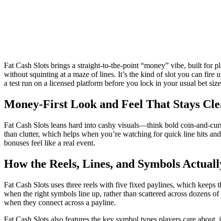
Fat Cash Slots brings a straight-to-the-point “money” vibe, built for pl
without squinting at a maze of lines. It’s the kind of slot you can fire u
a test run on a licensed platform before you lock in your usual bet size
Money-First Look and Feel That Stays Cl
Fat Cash Slots leans hard into cashy visuals—think bold coin-and-curren
than clutter, which helps when you’re watching for quick line hits and
bonuses feel like a real event.
How the Reels, Lines, and Symbols Actuall
Fat Cash Slots uses three reels with five fixed paylines, which keeps 
when the right symbols line up, rather than scattered across dozens of
when they connect across a payline.
Fat Cash Slots also features the key symbol types players care about, 