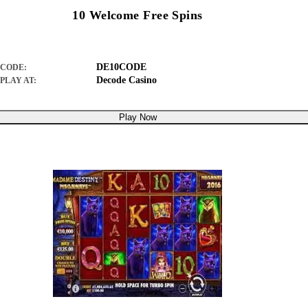
10 Welcome Free Spins
DE10CODE
CODE:
Decode Casino
PLAY AT:
Play Now