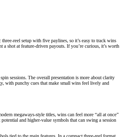
three-reel setup with five paylines, so it’s easy to track wins
nt a shot at feature-driven payouts. If you’re curious, it’s worth
spin sessions. The overall presentation is more about clarity
rgy, with punchy cues that make small wins feel lively and
 modern megaways-style titles, wins can feel more “all at once”
t potential and higher-value symbols that can swing a session
ols tied to the main features. In a compact three-reel format,