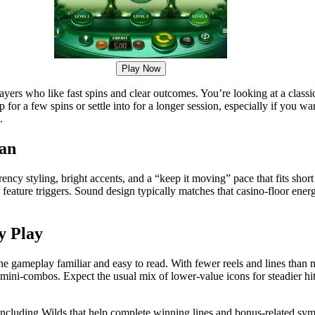
Play Now
ayers who like fast spins and clear outcomes. You’re looking at a classic 
p for a few spins or settle into for a longer session, especially if you wa
.
ean
cy styling, bright accents, and a “keep it moving” pace that fits short 
 feature triggers. Sound design typically matches that casino-floor ene
y Play
the gameplay familiar and easy to read. With fewer reels and lines than
 mini-combos. Expect the usual mix of lower-value icons for steadier hi
including Wilds that help complete winning lines and bonus-related symb