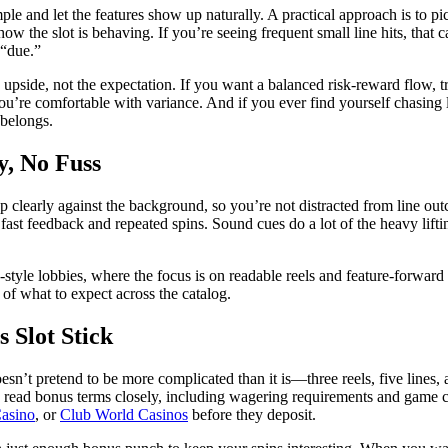
ple and let the features show up naturally. A practical approach is to p
w the slot is behaving. If you’re seeing frequent small line hits, that 
 “due.”
 upside, not the expectation. If you want a balanced risk-reward flow, tr
ou’re comfortable with variance. And if you ever find yourself chasing lo
 belongs.
y, No Fuss
pop clearly against the background, so you’re not distracted from line
st feedback and repeated spins. Sound cues do a lot of the heavy lifti
tyle lobbies, where the focus is on readable reels and feature-forward g
 of what to expect across the catalog.
 Slot Stick
sn’t pretend to be more complicated than it is—three reels, five lines, a
ays read bonus terms closely, including wagering requirements and game c
asino
, or
Club World Casinos
before they deposit.