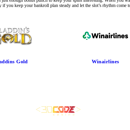
h just enough bonus punch to keep your spins interesting. When you want
ly if you keep your bankroll plan steady and let the slot’s rhythm come t
addins Gold
Winairlines