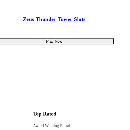
Zeus Thunder Tower Slots
Play Now
Top Rated
Award Winning Portal