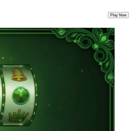
Play Now