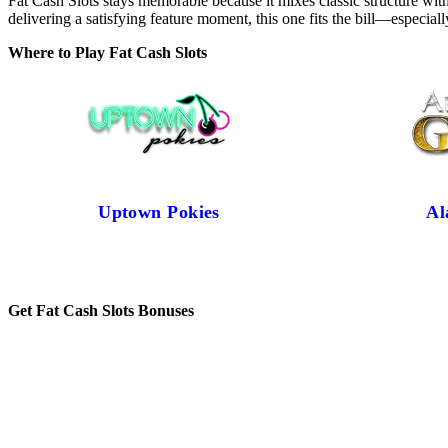
Fat Cash Slots stays memorable because it mixes classic structure wit
delivering a satisfying feature moment, this one fits the bill—especial
Where to Play Fat Cash Slots
Uptown Pokies
Al
Get Fat Cash Slots Bonuses