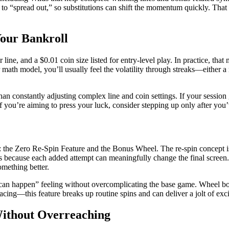
to “spread out,” so substitutions can shift the momentum quickly. That s
Your Bankroll
line, and a $0.01 coin size listed for entry-level play. In practice, that
math model, you’ll usually feel the volatility through streaks—either a 
than constantly adjusting complex line and coin settings. If your session
 you’re aiming to press your luck, consider stepping up only after you’v
 the Zero Re‑Spin Feature and the Bonus Wheel. The re-spin concept is
ls because each added attempt can meaningfully change the final screen. I
omething better.
 can happen” feeling without overcomplicating the base game. Wheel bo
e pacing—this feature breaks up routine spins and can deliver a jolt of ex
ithout Overreaching