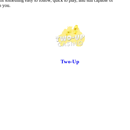
 something easy to follow, quick to play, and still capable of
o you.
Two-Up