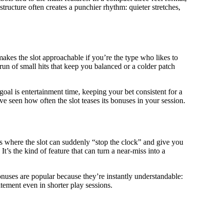
tructure often creates a punchier rhythm: quieter stretches,
 makes the slot approachable if you’re the type who likes to
run of small hits that keep you balanced or a colder patch
 goal is entertainment time, keeping your bet consistent for a
e seen how often the slot teases its bonuses in your session.
 where the slot can suddenly “stop the clock” and give you
t’s the kind of feature that can turn a near-miss into a
nuses are popular because they’re instantly understandable:
citement even in shorter play sessions.