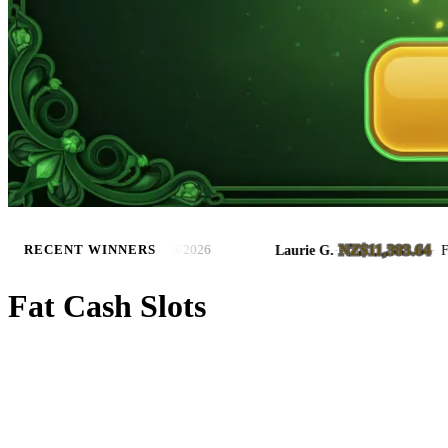
NZ$11,383.64
Blast The Bass Slots
Laurie G.
·
·
Fat Cash S
RECENT WINNERS
8/6/2026
Fat Cash Slots