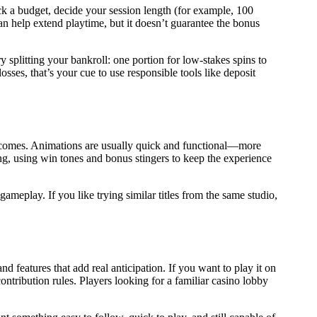
ick a budget, decide your session length (for example, 100
can help extend playtime, but it doesn’t guarantee the bonus
y splitting your bankroll: one portion for low-stakes spins to
sses, that’s your cue to use responsible tools like deposit
 outcomes. Animations are usually quick and functional—more
ng, using win tones and bonus stingers to keep the experience
ameplay. If you like trying similar titles from the same studio,
nd features that add real anticipation. If you want to play it on
ontribution rules. Players looking for a familiar casino lobby