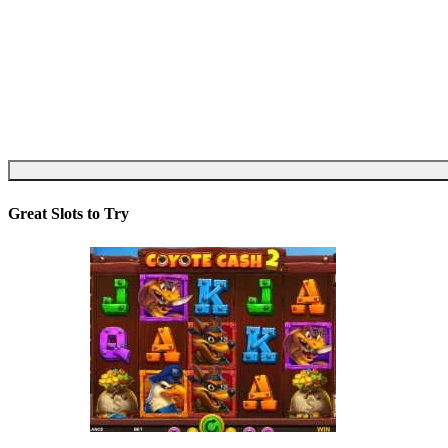
Great Slots to Try