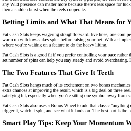
any Wild presence can matter more because there’s less space for luck 
then a sudden burst when the reels cooperate.
Betting Limits and What That Means for 
Fat Cash Slots keeps wagering straightforward: five lines, one coin per 
warm up with low-stakes spins before raising your bet. With a simpler 
where you’re waiting on a feature to do the heavy lifting.
Fat Cash Slots is a good fit if you prefer controlling your pace rather 
set number of spins can help you stay steady and avoid overchasing. If
The Two Features That Give It Teeth
Fat Cash Slots hangs much of its excitement on two bonus mechanics:
extra chances at improving the result, which is a big deal on three ree
satisfying hit, especially when you’re sitting one symbol away from s
Fat Cash Slots also uses a Bonus Wheel to add that classic “anything
trigger it, watch it spin, and see what it lands on. The best part is th
Smart Play Tips: Keep Your Momentum W