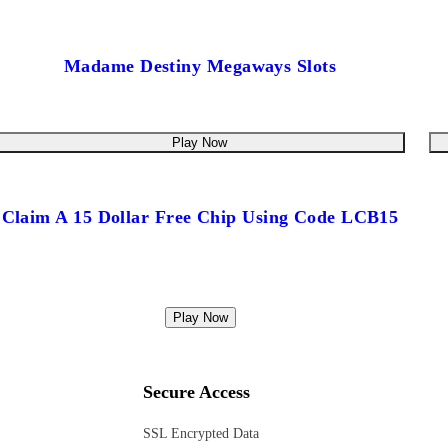
Madame Destiny Megaways Slots
Play Now
Claim A 15 Dollar Free Chip Using Code LCB15
Play Now
Secure Access
SSL Encrypted Data