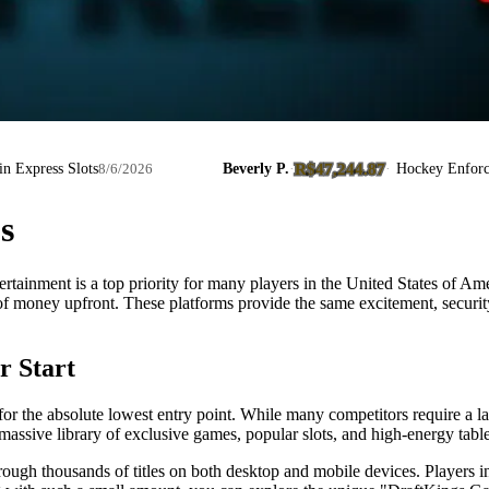
R$47,244.87
lots
Beverly P.
·
·
Hockey Enforcers Slots
8/6/2026
8/6
s
ertainment is a top priority for many players in the United States of A
 money upfront. These platforms provide the same excitement, security, 
r Start
for the absolute lowest entry point. While many competitors require a la
a massive library of exclusive games, popular slots, and high-energy tab
through thousands of titles on both desktop and mobile devices. Players 