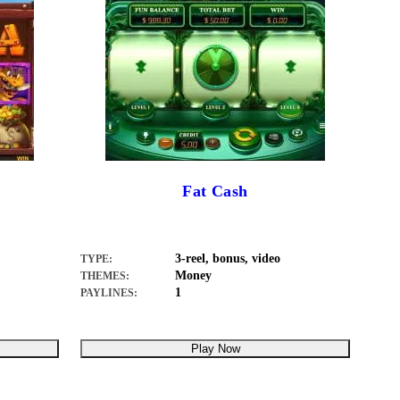
Fat Cash
3-reel, bonus, video
TYPE:
Money
THEMES:
1
PAYLINES:
Play Now