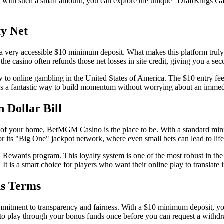
g with such a small amount, you can explore the unique "DraftKings Gam
ty Net
a very accessible $10 minimum deposit. What makes this platform truly 
 the casino often refunds those net losses in site credit, giving you a s
to online gambling in the United States of America. The $10 entry fee 
t is a fantastic way to build momentum without worrying about an immedia
 Dollar Bill
t of your home, BetMGM Casino is the place to be. With a standard min
or its "Big One" jackpot network, where even small bets can lead to lif
wards program. This loyalty system is one of the most robust in the U
t is a smart choice for players who want their online play to translate 
us Terms
ommitment to transparency and fairness. With a $10 minimum deposit, yo
o play through your bonus funds once before you can request a withdr