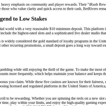
h a heavy emphasis on community and player rewards. Their "iRush Rewa
or those who value clarity and quick access to their cash, BetRivers rema
gend to Low Stakes
ital world with a very reasonable $10 minimum deposit. This platform is
clude the highest-rated slots and a sophisticated live dealer studio that 
 is widely considered the gold standard of loyalty programs in the Unit
nd other recurring promotions, a small deposit goes a long way toward 
e gambling while still enjoying the thrill of the game. To make the most 
mounts more frequently, which helps maintain your balance and keeps the
onus you claim. While these five casinos are known for their fairness,
sing licensed and regulated platforms in the United States of America,
roll to be rewarding. Whether you are spinning the reels on a new slot
r time, play within your limits, and enjoy the high-quality gaming exper