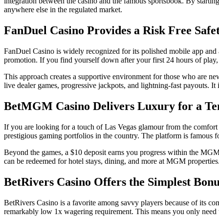
integration between the casino and the famous sportsbook. By startin
anywhere else in the regulated market.
FanDuel Casino Provides a Risk Free Safe
FanDuel Casino is widely recognized for its polished mobile app and 
promotion. If you find yourself down after your first 24 hours of play,
This approach creates a supportive environment for those who are new 
live dealer games, progressive jackpots, and lightning-fast payouts. I
BetMGM Casino Delivers Luxury for a Ten
If you are looking for a touch of Las Vegas glamour from the comfor
prestigious gaming portfolios in the country. The platform is famous f
Beyond the games, a $10 deposit earns you progress within the MGM Re
can be redeemed for hotel stays, dining, and more at MGM properties. I
BetRivers Casino Offers the Simplest Bon
BetRivers Casino is a favorite among savvy players because of its c
remarkably low 1x wagering requirement. This means you only need t