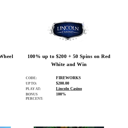
 Wheel
100% up to $200 + 50 Spins on Red
White and Win
FIREWORKS
CODE:
$200.00
UP TO:
Lincoln Casino
PLAY AT:
100%
BONUS
PERCENT: