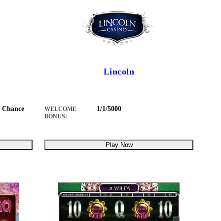
Lincoln
f Chance
1/1/5000
WELCOME
BONUS:
Play Now