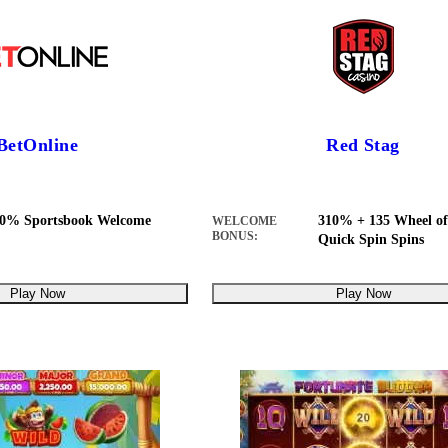
BetOnline
Red Stag
0% Sportsbook Welcome
310% + 135 Wheel o
WELCOME
BONUS:
Quick Spin Spins
Play Now
Play Now