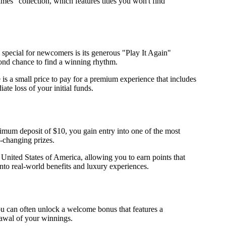
es" collection, which features titles you won't find
special for newcomers is its generous "Play It Again"
econd chance to find a winning rhythm.
is a small price to pay for a premium experience that includes
te loss of your initial funds.
imum deposit of $10, you gain entry into one of the most
e-changing prizes.
nited States of America, allowing you to earn points that
into real-world benefits and luxury experiences.
u can often unlock a welcome bonus that features a
awal of your winnings.