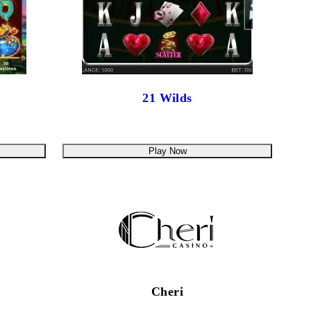
21 Wilds
Play Now
Cheri