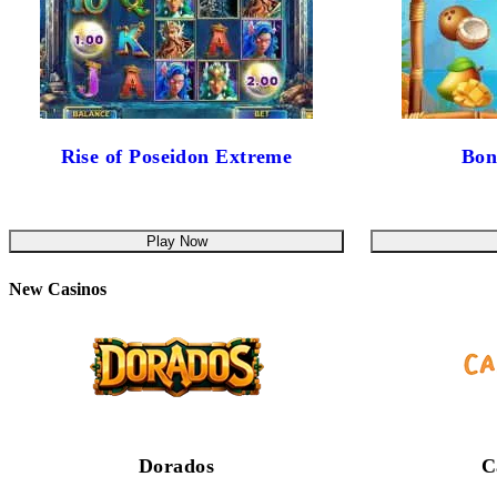
Rise of Poseidon Extreme
Bon
Play Now
New Casinos
Dorados
C