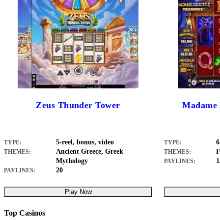
Zeus Thunder Tower
Madame 
5-reel, bonus, video
6
TYPE:
TYPE:
Ancient Greece, Greek
F
THEMES:
THEMES:
Mythology
1
PAYLINES:
20
PAYLINES:
Play Now
Top Casinos