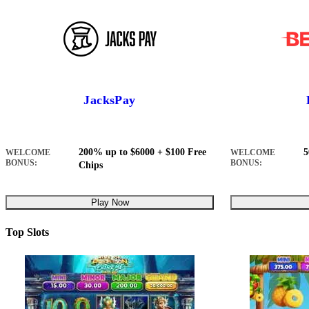
JacksPay
200% up to $6000 + $100 Free
5
WELCOME
WELCOME
BONUS:
BONUS:
Chips
Play Now
Top Slots