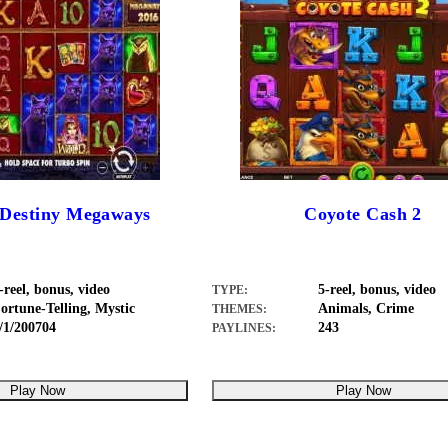
Destiny Megaways
Coyote Cash 2
-reel, bonus, video
5-reel, bonus, video
TYPE:
ortune-Telling, Mystic
Animals, Crime
THEMES:
/1/200704
243
PAYLINES:
Play Now
Play Now