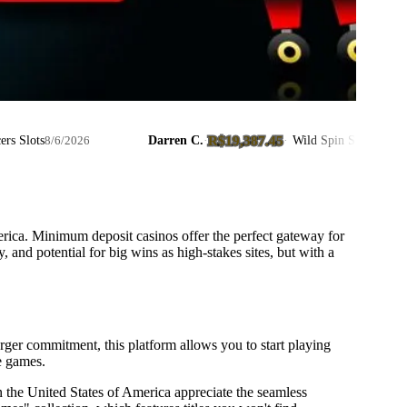
R$19,387.45
Darren C.
·
·
Wild Spin Slots
/2026
8/6/2026
merica. Minimum deposit casinos offer the perfect gateway for
and potential for big wins as high-stakes sites, but with a
rger commitment, this platform allows you to start playing
le games.
in the United States of America appreciate the seamless