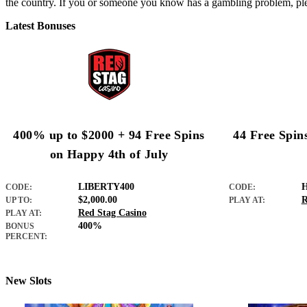
the country. If you or someone you know has a gambling problem, pl
Latest Bonuses
400% up to $2000 + 94 Free Spins
44 Free Spin
on Happy 4th of July
LIBERTY400
CODE:
CODE:
$2,000.00
R
UP TO:
PLAY AT:
Red Stag Casino
PLAY AT:
400%
BONUS
PERCENT:
New Slots