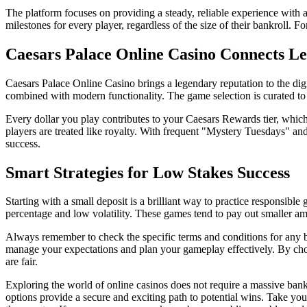
The platform focuses on providing a steady, reliable experience wit
milestones for every player, regardless of the size of their bankroll. F
Caesars Palace Online Casino Connects Le
Caesars Palace Online Casino brings a legendary reputation to the dig
combined with modern functionality. The game selection is curated to in
Every dollar you play contributes to your Caesars Rewards tier, which
players are treated like royalty. With frequent "Mystery Tuesdays" a
success.
Smart Strategies for Low Stakes Success
Starting with a small deposit is a brilliant way to practice responsibl
percentage and low volatility. These games tend to pay out smaller a
Always remember to check the specific terms and conditions for any b
manage your expectations and plan your gameplay effectively. By choo
are fair.
Exploring the world of online casinos does not require a massive bank
options provide a secure and exciting path to potential wins. Take you