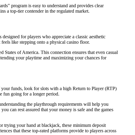
rds" program is easy to understand and provides clear
ins a top-tier contender in the regulated market.
 designed for players who appreciate a classic aesthetic
feels like stepping onto a physical casino floor.
ed States of America. This connection ensures that even casual
extending your playtime and maximizing your chances for
of your funds, look for slots with a high Return to Player (RTP)
 fun going for a longer period.
 understanding the playthrough requirements will help you
 you can rest assured that your money is safe and the games
 or trying your hand at blackjack, these minimum deposit
iences that these top-rated platforms provide to players across