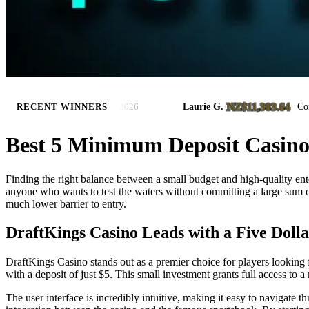
NZ$11,383.64
 The Bass Slots
Laurie G.
·
·
Coin Express S
RECENT WINNERS
8/6/2026
Best 5 Minimum Deposit Casino
Finding the right balance between a small budget and high-quality ent
anyone who wants to test the waters without committing a large sum of
much lower barrier to entry.
DraftKings Casino Leads with a Five Dolla
DraftKings Casino stands out as a premier choice for players looking 
with a deposit of just $5. This small investment grants full access to 
The user interface is incredibly intuitive, making it easy to navigate 