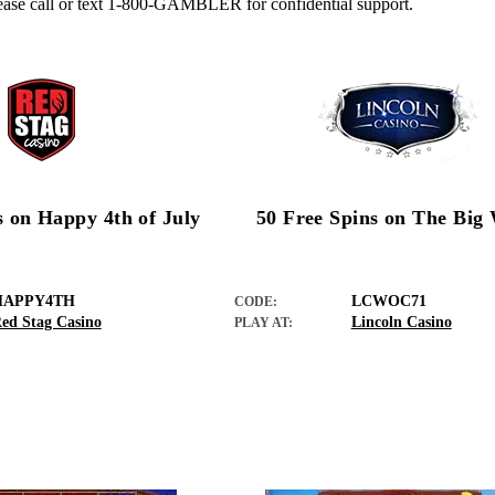
ease call or text 1-800-GAMBLER for confidential support.
s on Happy 4th of July
50 Free Spins on The Big
HAPPY4TH
LCWOC71
CODE:
ed Stag Casino
Lincoln Casino
PLAY AT: