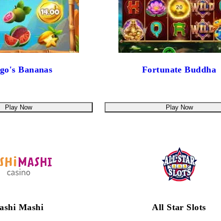
go's Bananas
Fortunate Buddha
Play Now
Play Now
ashi Mashi
All Star Slots